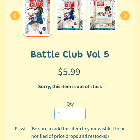
i
a
l
M
e
d
i
a
Battle Club Vol 5
a
n
$5.99
d
L
Sorry, this item is out of stock
i
n
Qty
k
s
H
Pssst... (Be sure to add this item to your wishlist to be
o
notified of price drops and restocks!)