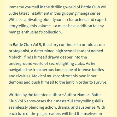
s
Immerse yourself in the thrilling world of Battle Club Vol
t
5, the latest installment in this gripping manga series.
e
With its captivating plot, dynamic characters, and expert
r
storytelling, this volume is a must-have addition to any
y
manga enthusiast's collection.
B
o
In Battle Club Vol 5, the story continues to unfold as our
x
protagonist, a determined high school student named
e
Mokichi, finds himself drawn deeper into the
s
underground world of secret fighting clubs. As he
B
navigates the treacherous landscape of intense battles
o
and rivalries, Mokichi must confront his own inner
o
demons and push himself to the limit in order to survive.
k
F
Written by the talented author <Author Name>, Battle
a
Club Vol 5 showcases their masterful storytelling skills,
i
seamlessly blending action, drama, and suspense. With
r
each turn of the page, readers will find themselves on