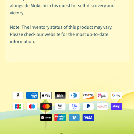
y
alongside Mokichi in his quest for self-discovery and
W
victory.
i
s
Note: The inventory status of this product may vary.
h
Please check our website for the most up-to-date
L
information.
i
s
t
!
V
o
l
1
B
u
n
d