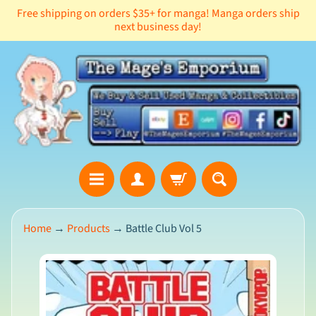
Free shipping on orders $35+ for manga! Manga orders ship
Skip
Skip
next business day!
to
to
content
side
menu
Home
→
Products
→
Battle Club Vol 5
99.9%
Feedback
:
ws
Skip
to
product
Newsletter
information