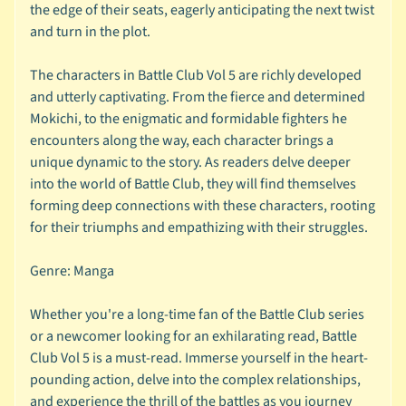
F
the edge of their seats, eagerly anticipating the next twist
l
and turn in the plot.
a
i
The characters in Battle Club Vol 5 are richly developed
r
and utterly captivating. From the fierce and determined
Mokichi, to the enigmatic and formidable fighters he
B
encounters along the way, each character brings a
u
unique dynamic to the story. As readers delve deeper
y
into the world of Battle Club, they will find themselves
b
forming deep connections with these characters, rooting
a
for their triumphs and empathizing with their struggles.
c
k
Genre: Manga
I
n
Whether you're a long-time fan of the Battle Club series
f
or a newcomer looking for an exhilarating read, Battle
o
Club Vol 5 is a must-read. Immerse yourself in the heart-
pounding action, delve into the complex relationships,
M
and experience the thrill of the battles as you journey