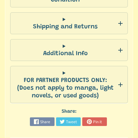
Condition
a
n
Expand child menu
g
a
Shipping and Returns
L
i
g
Additional Info
h
t
N
FOR PARTNER PRODUCTS ONLY:
o
(Does not apply to manga, light
v
novels, or used goods)
e
l
s
Share:
Share
Tweet
Pin it
M
y